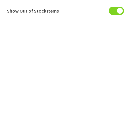
Show Out of Stock Items
My Account
Baskets
Orders
My Favourites
Notifications
Account Settings
Account Statement
Company
Privacy Policy