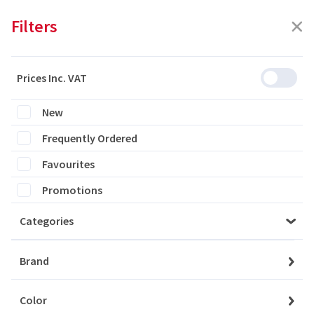
Filters
Prices Inc. VAT
Featured
Filters
New
Frequently Ordered
0 products are listed
Favourites
Promotions
Categories
Please login to see the products
Brand
Login
Color