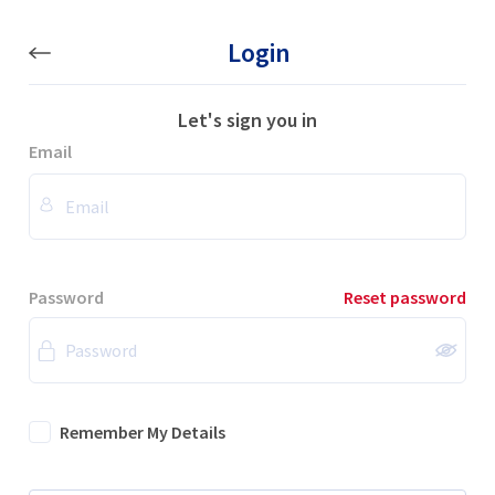
Login
Let's sign you in
Email
Password
Reset password
Remember My Details