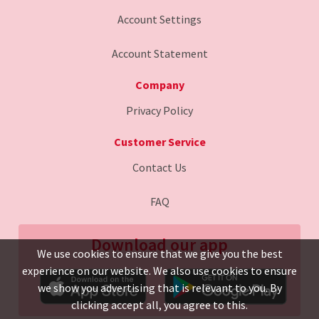
Account Settings
Account Statement
Company
Privacy Policy
Customer Service
Contact Us
FAQ
Download our app
We use cookies to ensure that we give you the best
experience on our website. We also use cookies to ensure
we show you advertising that is relevant to you. By
clicking accept all, you agree to this.