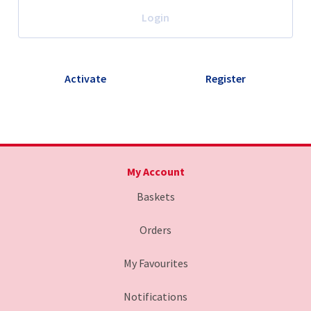
Login
Activate
Register
My Account
Baskets
Orders
My Favourites
Notifications