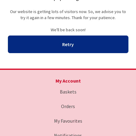
Our website is getting lots of visitors now. So, we advise you to
try it again in a few minutes. Thank for your patience.
We'll be back soon!
Retry
My Account
Baskets
Orders
My Favourites
Notifications