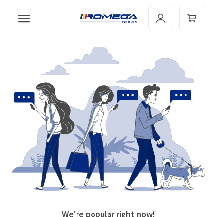
We're popular right now!