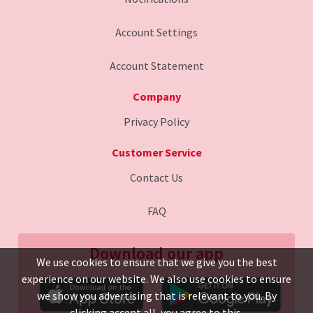
Account Settings
Account Statement
Company
Privacy Policy
Customer Service
Contact Us
FAQ
Download our app
We use cookies to ensure that we give you the best
experience on our website. We also use cookies to ensure
we show you advertising that is relevant to you. By
clicking accept all, you agree to this.