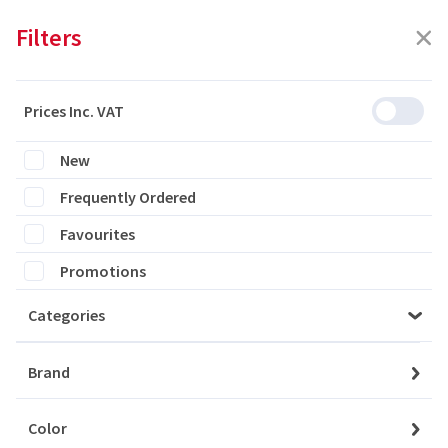
Filters
Prices Inc. VAT
Featured
Filters
New
Frequently Ordered
0 products are listed
Favourites
Promotions
Categories
Please login to see the products
Brand
Login
Color