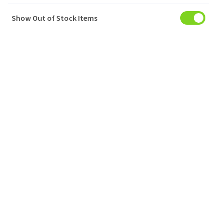
Show Out of Stock Items
My Account
Baskets
Orders
My Favourites
Notifications
Account Settings
Account Statement
Company
Privacy Policy