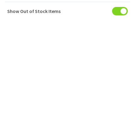
Show Out of Stock Items
My Account
Baskets
Orders
My Favourites
Notifications
Account Settings
Account Statement
Company
Privacy Policy