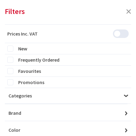
Filters
Prices Inc. VAT
Featured
Filters
New
Frequently Ordered
0 products are listed
Favourites
Promotions
Categories
Please login to see the products
Brand
Login
Color