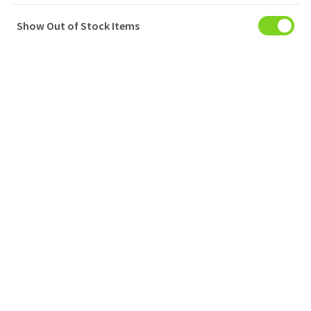
Show Out of Stock Items
My Account
Baskets
Orders
My Favourites
Notifications
Account Settings
Account Statement
Company
Privacy Policy