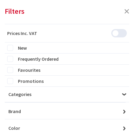
Filters
Prices Inc. VAT
Featured
Filters
New
Frequently Ordered
0 products are listed
Favourites
Promotions
Categories
Please login to see the products
Brand
Login
Color