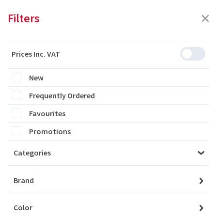
Filters
Prices Inc. VAT
Featured
Filters
New
Frequently Ordered
0 products are listed
Favourites
Promotions
Categories
Please login to see the products
Brand
Login
Color