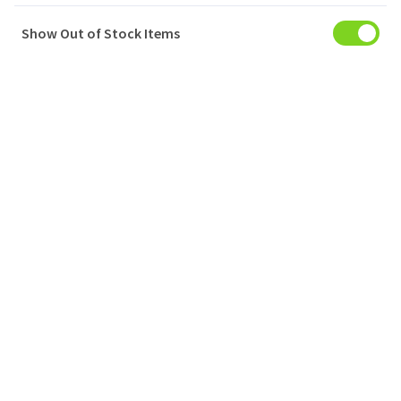
Show Out of Stock Items
My Account
Baskets
Orders
My Favourites
Notifications
Account Settings
Account Statement
Company
Privacy Policy