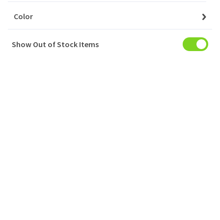
Color
Show Out of Stock Items
My Account
Baskets
Orders
My Favourites
Notifications
Account Settings
Account Statement
Company