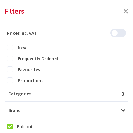
Filters
Prices Inc. VAT
Featured
Filters
New
Frequently Ordered
0 products are listed
Favourites
Promotions
Categories
Please login to see the products
Brand
Login
Balconi